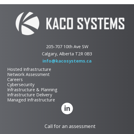
205-707 10th Ave SW
Calgary, Alberta T2R 0B3
info@kacosystems.ca
Hosted Infrastructure
Network Assessment
Careers
Cybersecurity
Infrastructure & Planning
Infrastructure Delivery
Managed Infrastructure
Call for an assessment