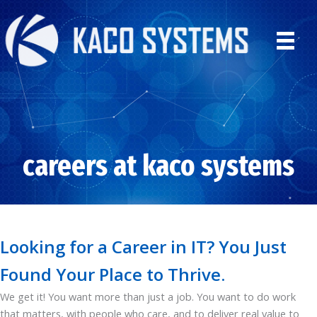
Skip
to
content
careers at kaco systems
Looking for a Career in IT? You Just
Found Your Place to Thrive.
We get it! You want more than just a job. You want to do work
that matters, with people who care, and to deliver real value to