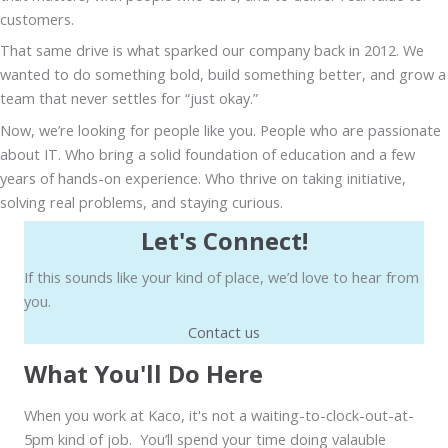
customers.
That same drive is what sparked our company back in 2012. We
wanted to do something bold, build something better, and grow a
team that never settles for “just okay.”
Now, we’re looking for people like you. People who are passionate
about IT. Who bring a solid foundation of education and a few
years of hands-on experience. Who thrive on taking initiative,
solving real problems, and staying curious.
Let's Connect!
If this sounds like your kind of place, we’d love to hear from
you.
Contact us
What You'll Do Here
When you work at Kaco, it's not a waiting-to-clock-out-at-
5pm kind of job. You’ll spend your time doing valauble