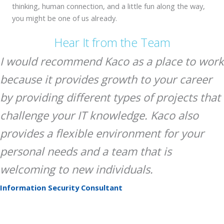
thinking, human connection, and a little fun along the way,
you might be one of us already.
Hear It from the Team
I would recommend Kaco as a place to work
because it provides growth to your career
by providing different types of projects that
challenge your IT knowledge. Kaco also
provides a flexible environment for your
personal needs and a team that is
welcoming to new individuals.
Information Security Consultant