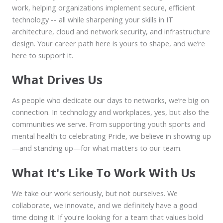
work, helping organizations implement secure, efficient
technology -- all while sharpening your skills in IT
architecture, cloud and network security, and infrastructure
design. Your career path here is yours to shape, and we’re
here to support it.
What Drives Us
As people who dedicate our days to networks, we’re big on
connection. In technology and workplaces, yes, but also the
communities we serve. From supporting youth sports and
mental health to celebrating Pride, we believe in showing up
—and standing up—for what matters to our team.
What It's Like To Work With Us
We take our work seriously, but not ourselves. We
collaborate, we innovate, and we definitely have a good
time doing it. If you're looking for a team that values bold