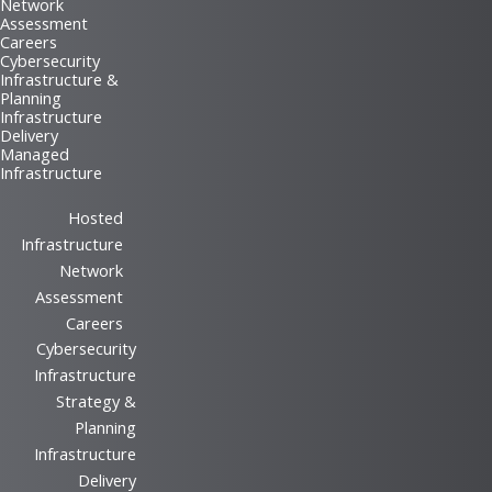
Network
Assessment
Careers
Cybersecurity
Infrastructure &
Planning
Infrastructure
Delivery
Managed
Infrastructure
Hosted
Infrastructure
Network
Assessment
Careers
Cybersecurity
Infrastructure
Strategy &
Planning
Infrastructure
Delivery