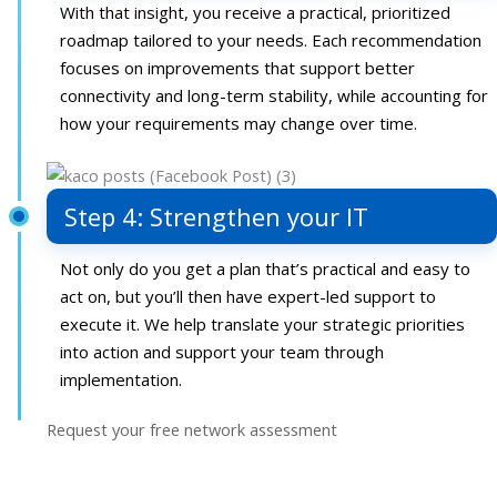
With that insight, you receive a practical, prioritized
roadmap tailored to your needs. Each recommendation
focuses on improvements that support better
connectivity and long-term stability, while accounting for
how your requirements may change over time.
Step 4: Strengthen your IT
Not only do you get a plan that’s practical and easy to
act on, but you’ll then have expert-led support to
execute it. We help translate your strategic priorities
into action and support your team through
implementation.
Request your free network assessment
Your path to network optimization