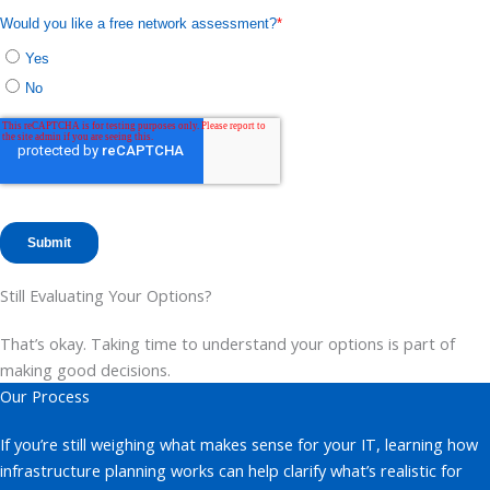
Still Evaluating Your Options?
That’s okay. Taking time to understand your options is part of
making good decisions.
Our Process
If you’re still weighing what makes sense for your IT, learning how
infrastructure planning works can help clarify what’s realistic for