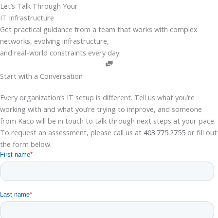
Skip
Let’s Talk Through Your
to
IT Infrastructure
content
Get practical guidance from a team that works with complex
networks, evolving infrastructure,
and real-world constraints every day.
Start with a Conversation
Every organization’s IT setup is different. Tell us what you’re
working with and what you’re trying to improve, and someone
from
Kaco
will be in touch to talk through
next
steps at your pace.
To request an assessment, please call us at
403.775.2755
or fill out
the form below.