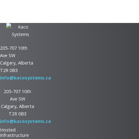
See how our network assessment gives you valuable insights into
optimizing your IT setup.
Download Now
205-707 10th
Ave SW
Calgary, Alberta
T2R 0B3
info@kacosystems.ca
205-707 10th
Ave SW
Calgary, Alberta
T2R 0B3
info@kacosystems.ca
Hosted
Infrastructure