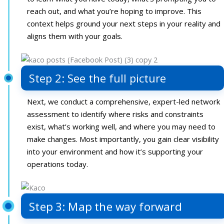
reach out, and what you’re hoping to improve. This
context helps ground your next steps in your reality and
aligns them with your goals.
Step 2: See the full picture
Next, we conduct a comprehensive, expert-led network
assessment to identify where risks and constraints
exist, what’s working well, and where you may need to
make changes. Most importantly, you gain clear visibility
into your environment and how it’s supporting your
operations today.
Step 3: Map the way forward