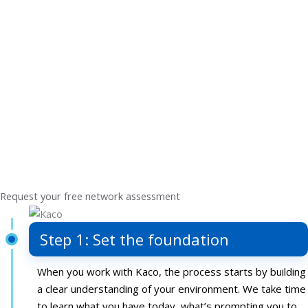
With that insight, you receive a practical, prioritized
roadmap tailored to your needs. Each recommendation
focuses on improvements that support better connectivity
and long-term stability, while accounting for how your
requirements may change over time.
Step 4: Strengthen your IT
Not only do you get a plan that’s practical and easy to act
on, but you’ll then have expert-led support to execute it.
We help translate your strategic priorities into action and
support your team through implementation.
Request your free network assessment
Step 1: Set the foundation
When you work with Kaco, the process starts by building
a clear understanding of your environment. We take time
to learn what you have today, what’s prompting you to